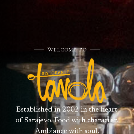
Welcome to
Established in 2002 in the heart
of Sarajevo. Food with character.
Ambiance with soul.