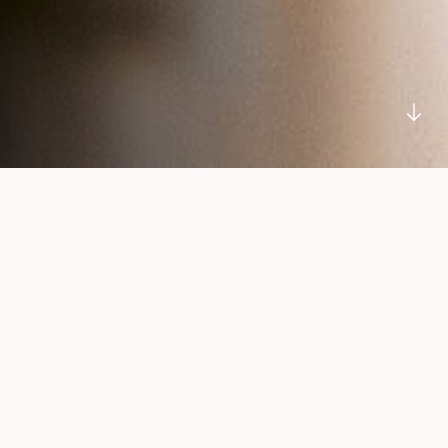
SCROLL
DOWN
Our Story